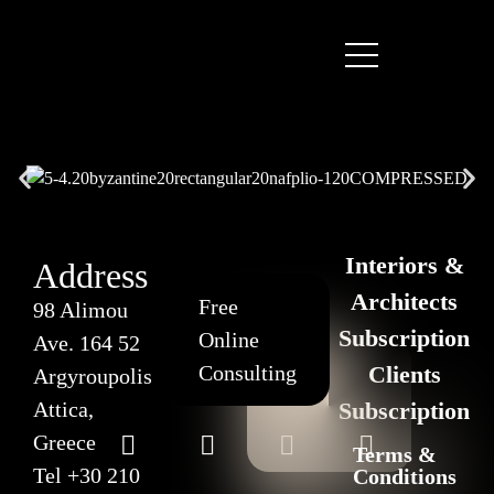
Interiors &
Address
Architects
Free
98 Alimou
Subscription
Online
Ave. 164 52
Consulting
Clients
Argyroupolis
Attica,
Subscription
Greece
Terms &
Tel
+30 210
Conditions