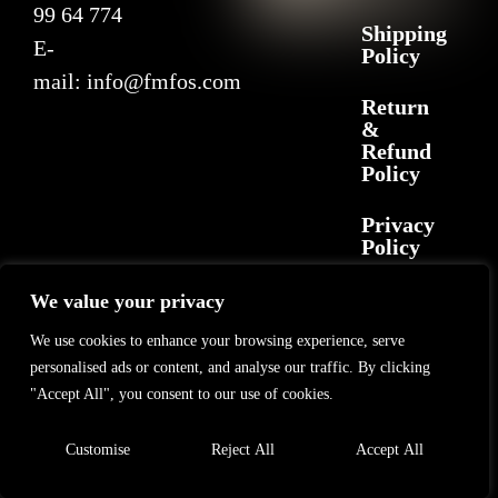
99 64 774
Shipping
E-
Policy
mail:
info@fmfos.com
Return
&
Refund
Policy
Privacy
Policy
We value your privacy
2025 F+M FOS. All rights reserved
©
GL Marketing
– All rights reserved
We use cookies to enhance your browsing experience, serve
personalised ads or content, and analyse our traffic. By clicking
"Accept All", you consent to our use of cookies.
Customise
Reject All
Accept All