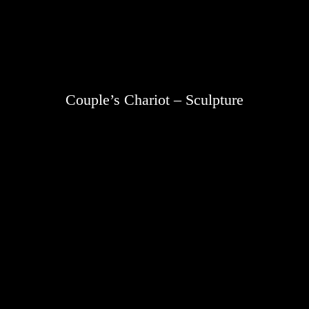
Couple’s Chariot – Sculpture