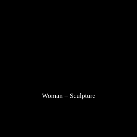
Woman – Sculpture