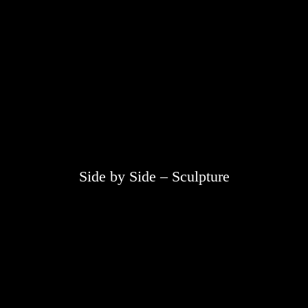
Side by Side – Sculpture