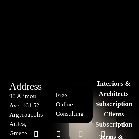
Interiors &
Address
Architects
Free
98 Alimou
Subscription
Online
Ave. 164 52
Consulting
Clients
Argyroupolis
Attica,
Subscription
Greece
Terms &