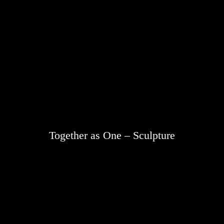
Together as One – Sculpture