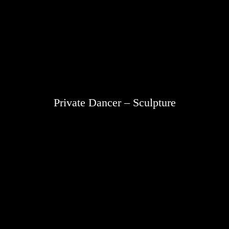
Private Dancer – Sculpture