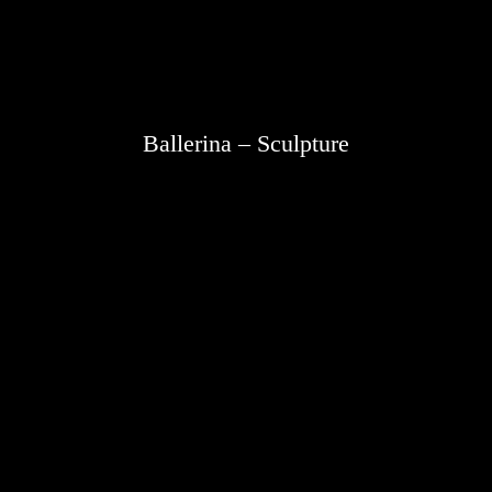
Ballerina – Sculpture