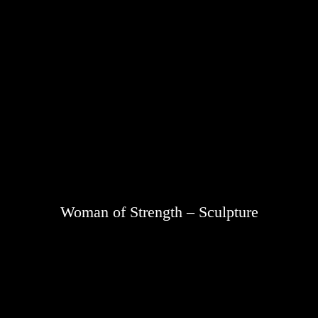
Woman of Strength – Sculpture