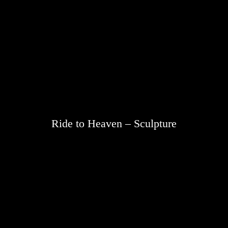
Ride to Heaven – Sculpture