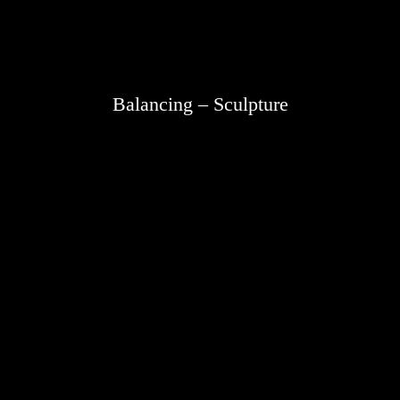
Balancing – Sculpture