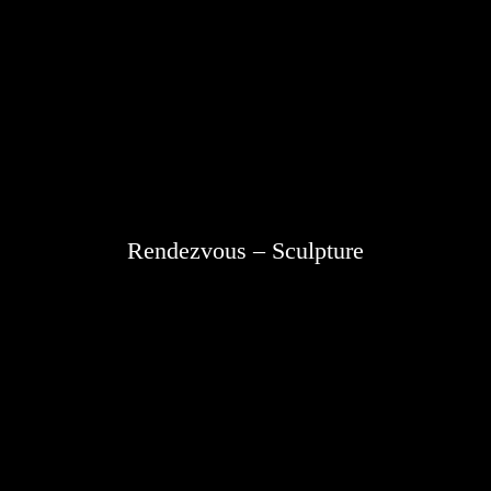
Rendezvous – Sculpture