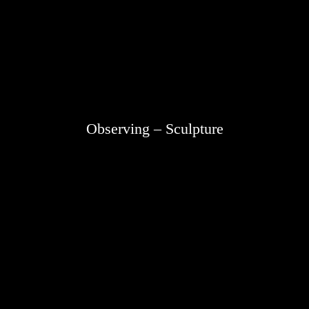
Observing – Sculpture