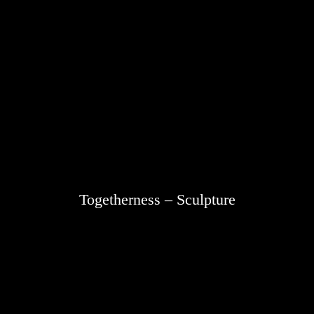
Togetherness – Sculpture