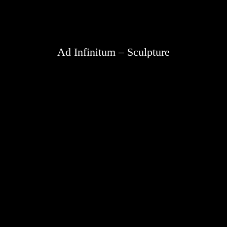
Ad Infinitum – Sculpture