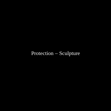
Protection – Sculpture