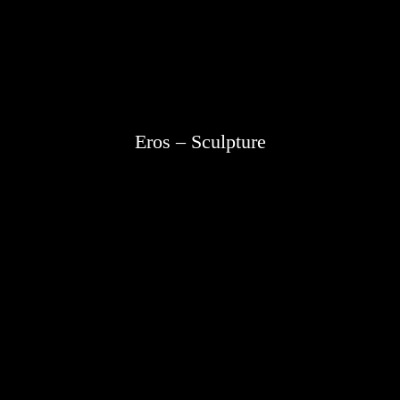
Eros – Sculpture