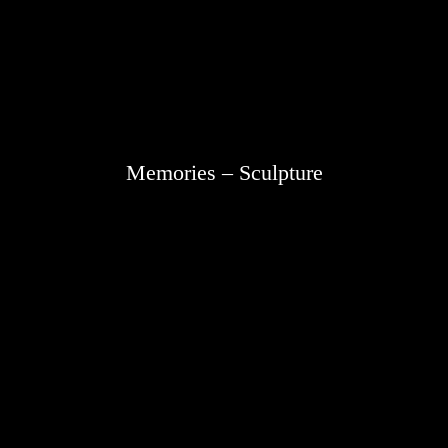
Memories – Sculpture