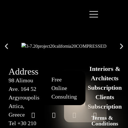
Interiors &
Address
Architects
Free
98 Alimou
Subscription
Online
Ave. 164 52
Consulting
Clients
Argyroupolis
Attica,
Subscription
Greece
Terms &
Tel
+30 210
Conditions