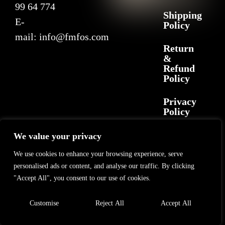
99 64 774
Shipping
E-
Policy
mail:
info@fmfos.com
Return
&
Refund
Policy
Privacy
Policy
We value your privacy
2025 F+M FOS. All rights reserved
©
GL Marketing
– All rights reserved
We use cookies to enhance your browsing experience, serve
personalised ads or content, and analyse our traffic. By clicking
"Accept All", you consent to our use of cookies.
Customise
Reject All
Accept All