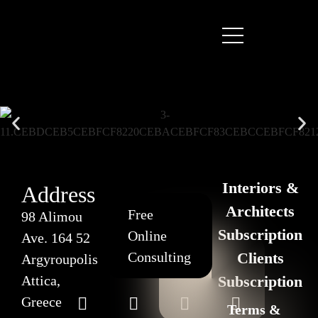
Interiors &
Address
Architects
Free
98 Alimou
Subscription
Online
Ave. 164 52
Consulting
Clients
Argyroupolis
Attica,
Subscription
Greece
Terms &