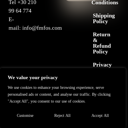
Tel
+30 210
Conditions
99 64 774
Shipping
E-
Policy
mail:
info@fmfos.com
Return
&
Refund
Policy
Privacy
Policy
We value your privacy
We use cookies to enhance your browsing experience, serve
2025 F+M FOS. All rights reserved
©
GL Marketing
– All rights reserved
personalised ads or content, and analyse our traffic. By clicking
"Accept All", you consent to our use of cookies.
Customise
Reject All
Accept All