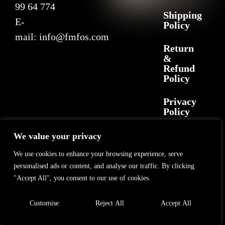
99 64 774
Shipping
E-
Policy
mail:
info@fmfos.com
Return
&
Refund
Policy
Privacy
Policy
We value your privacy
2025 F+M FOS. All rights reserved
©
GL Marketing
– All rights reserved
We use cookies to enhance your browsing experience, serve
personalised ads or content, and analyse our traffic. By clicking
"Accept All", you consent to our use of cookies.
Customise
Reject All
Accept All