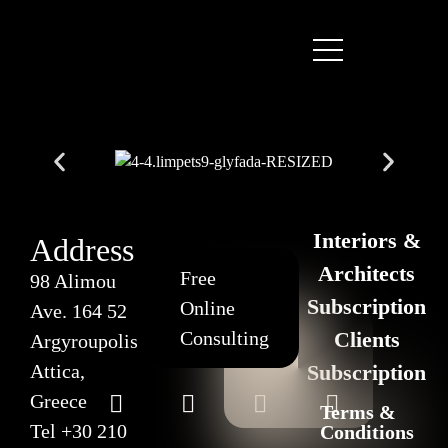
Interiors &
Address
Architects
Free
98 Alimou
Subscription
Online
Ave. 164 52
Consulting
Clients
Argyroupolis
Attica,
Subscription
Greece
Terms &
Tel
+30 210
Conditions