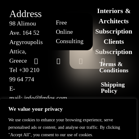
Interiors &
Address
Architects
Free
98 Alimou
Subscription
Online
Ave. 164 52
Consulting
Clients
Argyroupolis
Attica,
Subscription
Greece
Terms &
Tel
+30 210
Conditions
99 64 774
Shipping
E-
Policy
mail:
info@fmfos.com
Return
We value your privacy
&
Refund
We use cookies to enhance your browsing experience, serve
Policy
personalised ads or content, and analyse our traffic. By clicking
"Accept All", you consent to our use of cookies.
Privacy