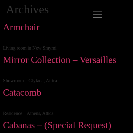
Archives
Armchair
Living room in New Smyrni
Mirror Collection – Versailles
Showroom – Glyfada, Attica
Catacomb
Residence – Athens, Attica
Cabanas – (Special Request)