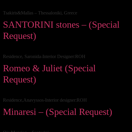
Tsakiris&Mallas – Thessaloniki, Greece
SANTORINI stones – (Special
Request)
Residence, Saronida-Interior Designer:ROH
Romeo & Juliet (Special
Request)
Residence,Anavyssos-Interior designer:ROH
Minaresi – (Special Request)