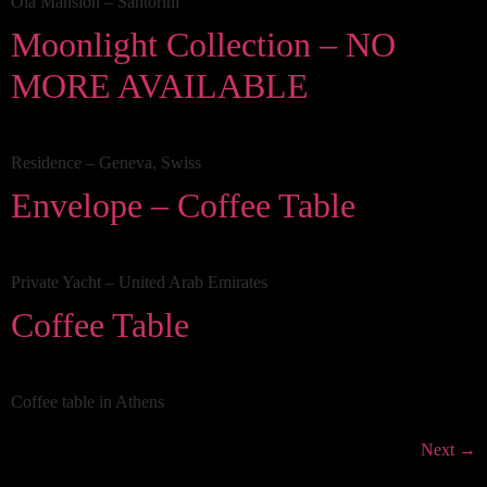
Oia Mansion – Santorini
Moonlight Collection – NO
MORE AVAILABLE
Residence – Geneva, Swiss
Envelope – Coffee Table
Private Yacht – United Arab Emirates
Coffee Table
Coffee table in Athens
Next
→