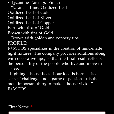
• Byzantine Earrings’ Finish
– “Uranus” Line: Oxidized Leaf
Oxidized Leaf of Gold
Oxidized Leaf of Silver
Oxidized Leaf of Copper
Ecru with tips of Gold
Brown with tips of Gold
– Brown with golden and coppery tips
PROFILE:
F+M FOS specializes in the creation of hand-made
light fixtures. The company provides solutions along
with decorative tips, so that the final result reflects
the personality of the people who live and move in
space.
“Lighting a house is as if our idea is born. It is a
senses’ challenge and a game of passion. It is the
most important thing to make a house vivid..” –
F+M FOS
First Name
*