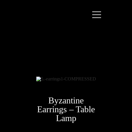
Byzantine
Earrings – Table
Lamp