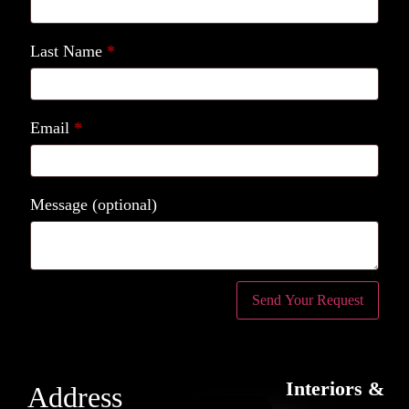
Last Name
*
Email
*
Message
(optional)
Interiors &
Address