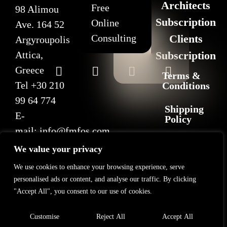
Architects
Free
98 Alimou
Subscription
Online
Ave. 164 52
Consulting
Clients
Argyroupolis
Attica,
Subscription
Greece
Terms &
Tel
+30 210
Conditions
99 64 774
Shipping
E-
Policy
mail:
info@fmfos.com
Return
We value your privacy
&
Refund
We use cookies to enhance your browsing experience, serve
Policy
personalised ads or content, and analyse our traffic. By clicking
"Accept All", you consent to our use of cookies.
Privacy
Policy
Customise
Reject All
Accept All