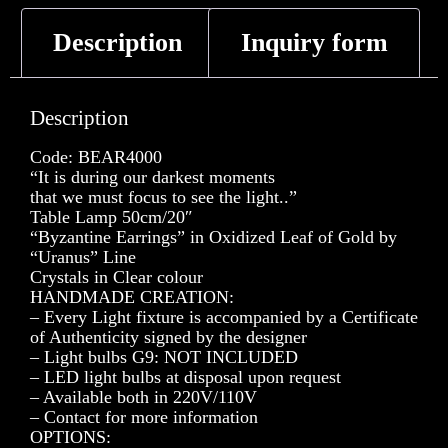
Description
Inquiry form
Description
Code: BEAR4000
“It is during our darkest moments
that we must focus to see the light..”
Table Lamp 50cm/20″
“Byzantine Earrings” in Oxidized Leaf of Gold by
“Uranus” Line
Crystals in Clear colour
HANDMADE CREATION:
– Every Light fixture is accompanied by a Certificate
of Authenticity signed by the designer
– Light bulbs G9: NOT INCLUDED
– LED light bulbs at disposal upon request
– Available both in 220V/110V
– Contact for more information
OPTIONS: