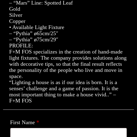
– “Mars” Line: Spotted Leaf
Gold
Silver
Copper
• Available Light Fixture
– “Pythia” ø65cm/25″
– “Pythia” ø75cm/29″
PROFILE:
F+M FOS specializes in the creation of hand-made
light fixtures. The company provides solutions along
with decorative tips, so that the final result reflects
the personality of the people who live and move in
space.
“Lighting a house is as if our idea is born. It is a
senses’ challenge and a game of passion. It is the
most important thing to make a house vivid..” –
F+M FOS
First Name
*