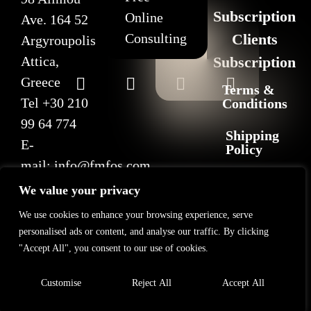
Subscription
Online
Ave. 164 52
Consulting
Clients
Argyroupolis
Attica,
Subscription
Greece
Terms &
Tel
+30 210
Conditions
99 64 774
Shipping
E-
Policy
mail:
info@fmfos.com
Return
We value your privacy
&
Refund
We use cookies to enhance your browsing experience, serve
Policy
personalised ads or content, and analyse our traffic. By clicking
"Accept All", you consent to our use of cookies.
Privacy
Policy
Customise
Reject All
Accept All
2025 F+M FOS. All rights reserved
©
GL Marketing
– All rights reserved