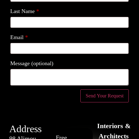
Last Name
*
Email
*
Message
(optional)
Interiors &
Address
Architects
Free
98 Alimou