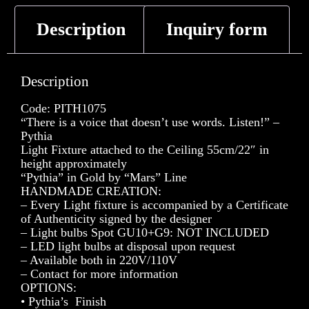
Description
Inquiry form
Description
Code: PITH1075
“There is a voice that doesn’t use words. Listen!” –
Pythia
Light Fixture attached to the Ceiling 55cm/22″ in
height approximately
“Pythia” in Gold by “Mars” Line
HANDMADE CREATION:
– Every Light fixture is accompanied by a Certificate
of Authenticity signed by the designer
– Light bulbs Spot GU10+G9: NOT INCLUDED
– LED light bulbs at disposal upon request
– Available both in 220V/110V
– Contact for more information
OPTIONS:
• Pythia’s Finish