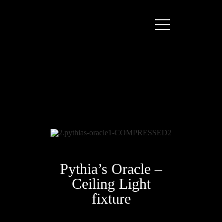
Pythia’s Oracle –
Ceiling Light
fixture