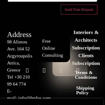
Interiors &
Address
Architects
Free
98 Alimou
Subscription
Online
Ave. 164 52
Consulting
Clients
Argyroupolis
Attica,
Subscription
Greece
Terms &
Tel
+30 210
Conditions
99 64 774
Shipping
E-
Policy
mail:
info@fmfos.com
Return