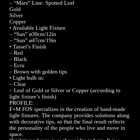
– “Mars” Line: Spotted Leaf
Gold
Silver
Copper
• Available Light Fixture
– “Sun” ø30cm/12in
– “Sun” ø47cm/19in
• Tassel’s Finish
– Red
– Black
– Ecru
– Brown with golden tips
• Light bulb in:
– Clear
– Leaf of Gold or Silver or Copper (according to
light fixture’s finish)
PROFILE:
F+M FOS specializes in the creation of hand-made
light fixtures. The company provides solutions along
with decorative tips, so that the final result reflects
the personality of the people who live and move in
space.