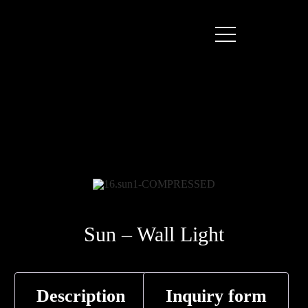
Sun – Wall Light
Description
Inquiry form