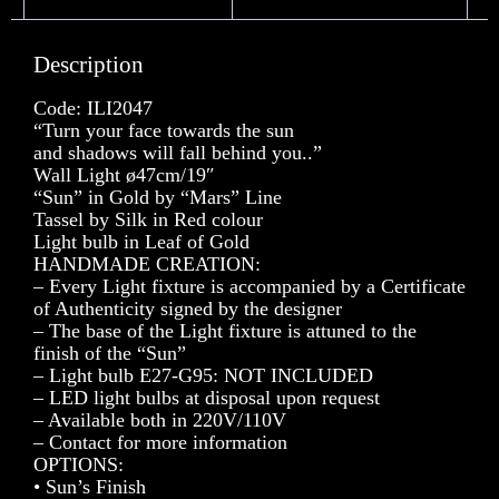
Description
Code: ILI2047
“Turn your face towards the sun
and shadows will fall behind you..”
Wall Light ø47cm/19″
“Sun” in Gold by “Mars” Line
Tassel by Silk in Red colour
Light bulb in Leaf of Gold
HANDMADE CREATION:
– Every Light fixture is accompanied by a Certificate
of Authenticity signed by the designer
– The base of the Light fixture is attuned to the
finish of the “Sun”
– Light bulb E27-G95: NOT INCLUDED
– LED light bulbs at disposal upon request
– Available both in 220V/110V
– Contact for more information
OPTIONS:
• Sun’s Finish