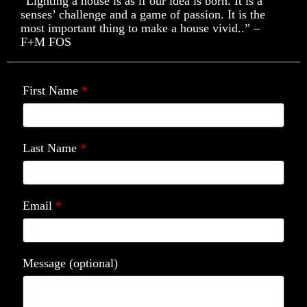
“Lighting a house is as if our idea is born. It is a
senses’ challenge and a game of passion. It is the
most important thing to make a house vivid..” –
F+M FOS
First Name
*
Last Name
*
Email
*
Message
(optional)