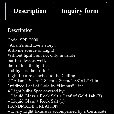
Description
Inquiry form
Description
Code: SPE 2000
“Adam’s and Eve’s story..
A divine source of Light!
Without light I am not only invisible
but formless as well;
the truth is the light
and light is the truth..”
Light Fixture attached to the Ceiling
2 “Adam’s Sperm” 84cm x 30cm/1-33″x12″/1 in
Oxidized Leaf of Gold by “Uranus” Line
4 Light bulbs Spot covered by:
– Liquid Glass + Rock Salt + Leaf of Gold 14k (3)
– Liquid Glass + Rock Salt (1)
HANDMADE CREATION:
– Every Light fixture is accompanied by a Certificate