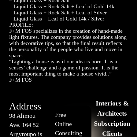
– Liquid Glass + Rock Salt
– Liquid Glass + Rock Salt + Leaf of Gold 14k
– Liquid Glass + Rock Salt + Leaf of Silver
– Liquid Glass + Leaf of Gold 14k / Silver
PROFILE:
F+M FOS specializes in the creation of hand-made
light fixtures. The company provides solutions along
with decorative tips, so that the final result reflects
the personality of the people who live and move in
space.
“Lighting a house is as if our idea is born. It is a
senses’ challenge and a game of passion. It is the
most important thing to make a house vivid..” –
F+M FOS
Interiors &
Address
Architects
Free
98 Alimou
Subscription
Online
Ave. 164 52
Consulting
Clients
Argyroupolis