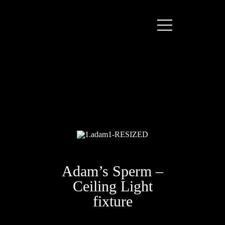
Adam’s Sperm –
Ceiling Light
fixture