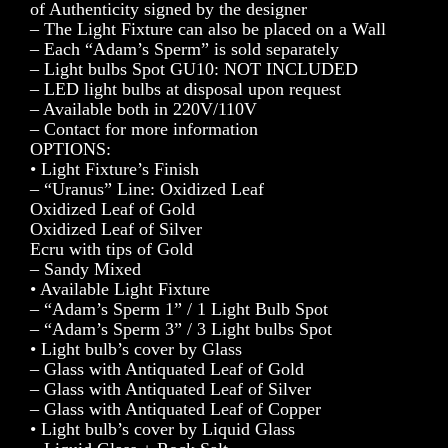
of Authenticity signed by the designer
– The Light Fixture can also be placed on a Wall
– Each “Adam’s Sperm” is sold separately
– Light bulbs Spot GU10: NOT INCLUDED
– LED light bulbs at disposal upon request
– Available both in 220V/110V
– Contact for more information
OPTIONS:
• Light Fixture’s Finish
– “Uranus” Line: Oxidized Leaf
Oxidized Leaf of Gold
Oxidized Leaf of Silver
Ecru with tips of Gold
– Sandy Mixed
• Available Light Fixture
– “Adam’s Sperm 1” / 1 Light Bulb Spot
– “Adam’s Sperm 3” / 3 Light bulbs Spot
• Light bulb’s cover by Glass
– Glass with Antiquated Leaf of Gold
– Glass with Antiquated Leaf of Silver
– Glass with Antiquated Leaf of Copper
• Light bulb’s cover by Liquid Glass