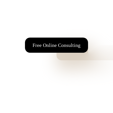
98 Alimou Ave. 164 52 Argyroupolis Attica, Greece
Tel
+30 210 99 64 774
E-mail:
info@fmfos.com
Free Online Consulting
Interiors & Architects
Subscription
Clients Subscription
Terms & Conditions