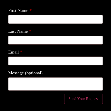
First Name
*
Last Name
*
Email
*
Message
(optional)