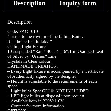
Description
Inquiry form
Description
Code: FAC 1010
“Listen to the rhythm of the falling Rain…
It is the perfect lullaby!”
Ceiling Light Fixture
10-suspended “Rain” 40cm/1-16″/1 in Oxidized Leaf
of Silver by “Uranus” Line
Crystals in Clear colour
HANDMADE CREATION:
– Every Light fixture is accompanied by a Certificate
of Authenticity signed by the designer
– Height is adjustable to the requirements of each
space
– Light bulbs Spot GU10: NOT INCLUDED
– LED light bulbs at disposal upon request
– Available both in 220V/110V
– Contact for more information
OPTIONS: