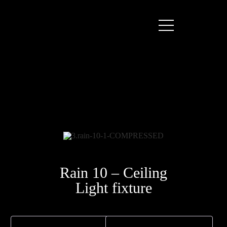
Rain 10 – Ceiling
Light fixture