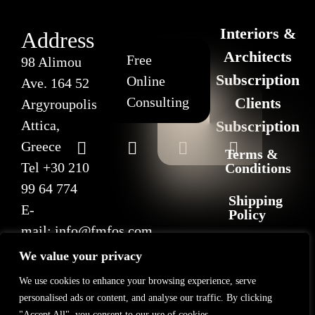
Interiors &
Address
Architects
Free
98 Alimou
Subscription
Online
Ave. 164 52
Consulting
Clients
Argyroupolis
Attica,
Subscription
Greece
Terms &
Tel
+30 210
Conditions
99 64 774
Shipping
E-
Policy
mail:
info@fmfos.com
Return
We value your privacy
&
Refund
We use cookies to enhance your browsing experience, serve
Policy
personalised ads or content, and analyse our traffic. By clicking
"Accept All", you consent to our use of cookies.