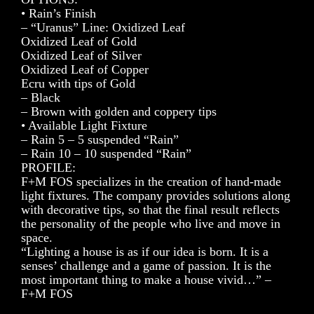
• Rain’s Finish
– “Uranus” Line: Oxidized Leaf
Oxidized Leaf of Gold
Oxidized Leaf of Silver
Oxidized Leaf of Copper
Ecru with tips of Gold
– Black
– Brown with golden and coppery tips
• Available Light Fixture
– Rain 5 – 5 suspended “Rain”
– Rain 10 – 10 suspended “Rain”
PROFILE:
F+M FOS specializes in the creation of hand-made
light fixtures. The company provides solutions along
with decorative tips, so that the final result reflects
the personality of the people who live and move in
space.
“Lighting a house is as if our idea is born. It is a
senses’ challenge and a game of passion. It is the
most important thing to make a house vivid…” –
F+M FOS