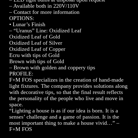
– Available both in 220V/110V
– Contact for more information
OPTIONS:
• Lunar’s Finish
– “Uranus” Line: Oxidized Leaf
Oxidized Leaf of Gold
Oxidized Leaf of Silver
Oxidized Leaf of Copper
Ecru with tips of Gold
Brown with tips of Gold
– Brown with golden and coppery tips
PROFILE:
F+M FOS specializes in the creation of hand-made
light fixtures. The company provides solutions along
with decorative tips, so that the final result reflects
the personality of the people who live and move in
space.
“Lighting a house is as if our idea is born. It is a
senses’ challenge and a game of passion. It is the
most important thing to make a house vivid…” –
F+M FOS