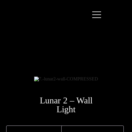
Lunar 2 – Wall
Light