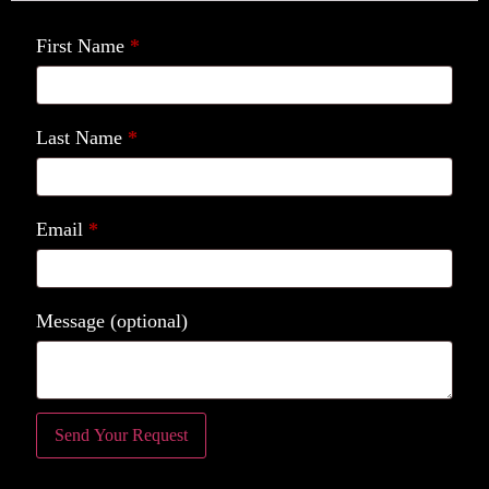
First Name
*
Last Name
*
Email
*
Message
(optional)