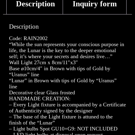
Description
Inquiry form
Description
Code: RAIN2002
“While the sun represents your conscious purpose in
life, the Lunar is the key to the deeper emotional
self; it’s where your secrets and desires live…”
Wall Light 27cm x 8cm/11″x3″
Base ø10cm/4″ in Brown with tips of Gold by
“Uranus” line
“Lunar” in Brown with tips of Gold by “Uranus”
line
Decorative clear Glass frosted
HANDMADE CREATION:
– Every Light fixture is accompanied by a Certificate
of Authenticity signed by the designer
– The base of the Light fixture is attuned to the
finish of the “Lunar”
– Light bulbs Spot GU10+G9: NOT INCLUDED
– LED light bulbs at disposal upon request