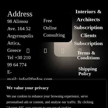
Interiors &
Address
Architects
Free
98 Alimou
Subscription
Online
Ave. 164 52
Consulting
Clients
Argyroupolis
Attica,
Subscription
Greece
Terms &
Tel
+30 210
Conditions
99 64 774
Shipping
E-
Policy
mail:
info@fmfos.com
Return
We value your privacy
&
Refund
We use cookies to enhance your browsing experience, serve
Policy
personalised ads or content, and analyse our traffic. By clicking
"Accept All", you consent to our use of cookies.