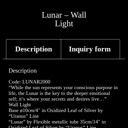
Lunar – Wall
Light
Description
Inquiry form
Description
Code: LUNAR2000
“While the sun represents your conscious purpose in
life, the Lunar is the key to the deeper emotional
self; it’s where your secrets and desires live…”
Wall Light
Base ø10cm/4″ in Oxidized Leaf of Silver by
“Uranus” Line
“Lunar” by Flexible metallic tube 35cm/14″ in
Oxidized Leaf of Silver by “Uranus” Line