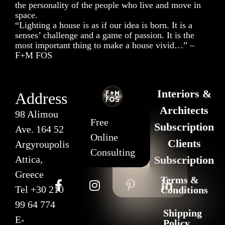
the personality of the people who live and move in
space.
“Lighting a house is as if our idea is born. It is a
senses’ challenge and a game of passion. It is the
most important thing to make a house vivid…” –
F+M FOS
Interiors &
Address
Architects
98 Alimou
Free
Subscription
Ave. 164 52
Online
Clients
Argyroupolis
Consulting
Attica,
Subscription
Greece
Terms &
Tel
+30 210
Conditions
99 64 774
Shipping
E-
Policy