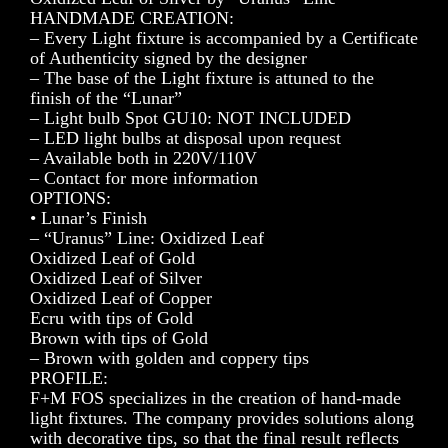
HANDMADE CREATION:
– Every Light fixture is accompanied by a Certificate
of Authenticity signed by the designer
– The base of the Light fixture is attuned to the
finish of the “Lunar”
– Light bulb Spot GU10: NOT INCLUDED
– LED light bulbs at disposal upon request
– Available both in 220V/110V
– Contact for more information
OPTIONS:
• Lunar’s Finish
– “Uranus” Line: Oxidized Leaf
Oxidized Leaf of Gold
Oxidized Leaf of Silver
Oxidized Leaf of Copper
Ecru with tips of Gold
Brown with tips of Gold
– Brown with golden and coppery tips
PROFILE:
F+M FOS specializes in the creation of hand-made
light fixtures. The company provides solutions along
with decorative tips, so that the final result reflects