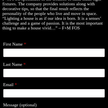
fixtures. The company provides solutions along with
decorative tips, so that the final result reflects the
personality of the people who live and move in space.
“Lighting a house is as if our idea is born. It is a senses’
challenge and a game of passion. It is the most important
thing to make a house vivid…” – F+M FOS
First Name
*
Last Name
*
Email
*
Message
(optional)