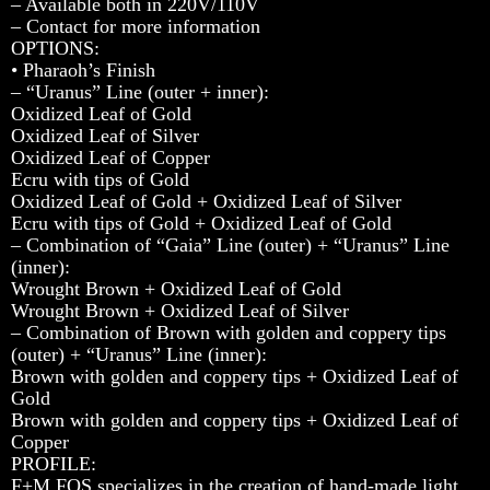
– Available both in 220V/110V
– Contact for more information
OPTIONS:
• Pharaoh’s Finish
– “Uranus” Line (outer + inner):
Oxidized Leaf of Gold
Oxidized Leaf of Silver
Oxidized Leaf of Copper
Ecru with tips of Gold
Oxidized Leaf of Gold + Oxidized Leaf of Silver
Ecru with tips of Gold + Oxidized Leaf of Gold
– Combination of “Gaia” Line (outer) + “Uranus” Line
(inner):
Wrought Brown + Oxidized Leaf of Gold
Wrought Brown + Oxidized Leaf of Silver
– Combination of Brown with golden and coppery tips
(outer) + “Uranus” Line (inner):
Brown with golden and coppery tips + Oxidized Leaf of
Gold
Brown with golden and coppery tips + Oxidized Leaf of
Copper
PROFILE:
F+M FOS specializes in the creation of hand-made light