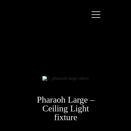
Pharaoh Large –
Ceiling Light
fixture