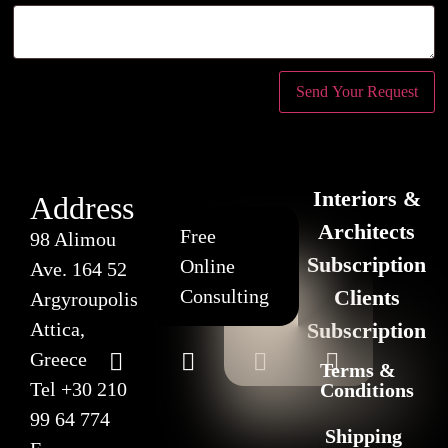
Interiors &
Address
Architects
Free
98 Alimou
Subscription
Online
Ave. 164 52
Consulting
Clients
Argyroupolis
Attica,
Subscription
Greece
Terms &
Tel
+30 210
Conditions
99 64 774
Shipping