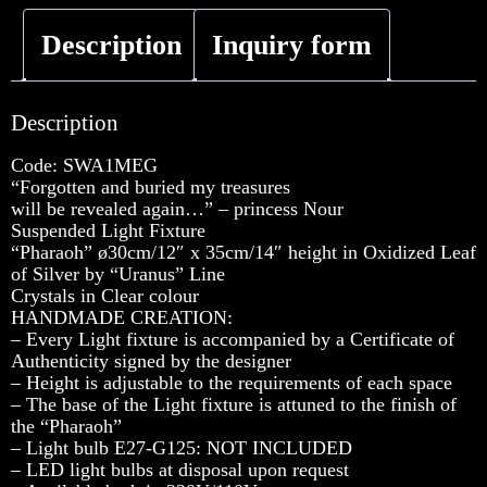
Description
Inquiry form
Description
Code: SWA1MEG
“Forgotten and buried my treasures
will be revealed again…” – princess Nour
Suspended Light Fixture
“Pharaoh” ø30cm/12″ x 35cm/14″ height in Oxidized Leaf
of Silver by “Uranus” Line
Crystals in Clear colour
HANDMADE CREATION:
– Every Light fixture is accompanied by a Certificate of
Authenticity signed by the designer
– Height is adjustable to the requirements of each space
– The base of the Light fixture is attuned to the finish of
the “Pharaoh”
– Light bulb E27-G125: NOT INCLUDED
– LED light bulbs at disposal upon request