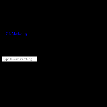
©
GL Marketing
– All rights reserved
2025 F+M FOS. All rights reserved