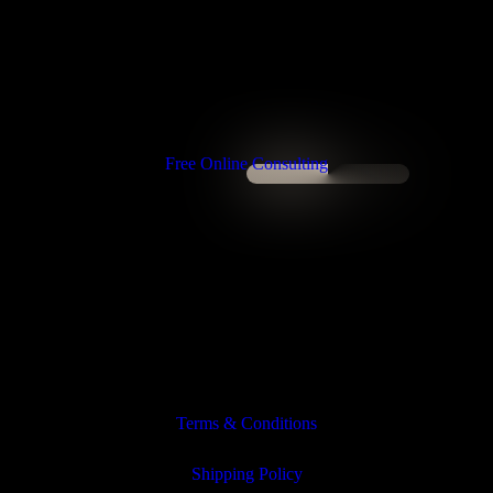
Free Online Consulting
Terms & Conditions
Shipping Policy