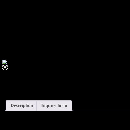
0,00
€
Apollonia – Wall Light
Description
Inquiry form
Description