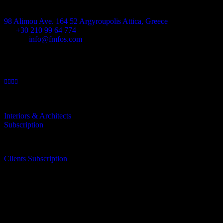
Address
98 Alimou Ave. 164 52 Argyroupolis Attica, Greece
Tel
+30 210 99 64 774
E-mail:
info@fmfos.com
Interiors & Architects
Subscription
Clients Subscription