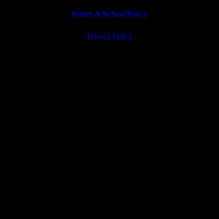
Return & Refund Policy
Privacy Policy