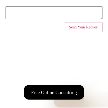
Message
(optional)
Address
98 Alimou Ave. 164 52 Argyroupolis Attica, Greece
Tel
+30 210 99 64 774
E-mail:
info@fmfos.com
Free Online Consulting