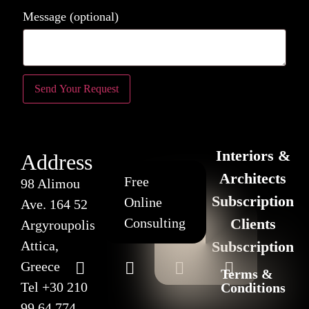
Message
(optional)
Interiors &
Address
Architects
Free
98 Alimou
Subscription
Online
Ave. 164 52
Consulting
Clients
Argyroupolis
Attica,
Subscription
Greece
Terms &
Tel
+30 210
Conditions
99 64 774