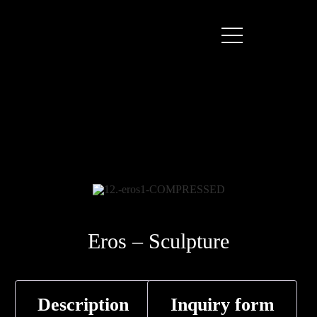
Eros – Sculpture
Description
Inquiry form