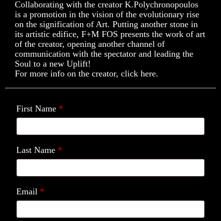
Collaborating with the creator K.Polychronopoulos
is a promotion in the vision of the evolutionary rise
on the signification of Art. Putting another stone in
its artistic edifice, F+M FOS presents the work of art
of the creator, opening another channel of
communication with the spectator and leading the
Soul to a new Uplift!
For more info on the creator, click here.
First Name
*
Last Name
*
Email
*