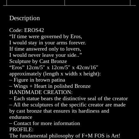
Description
Code: EROS42
“If time were governed by Eros,
I would stay in your arms forever.
If time answered only to lovers,
I would never leave your side..”
Sculpture by Cast Bronze
“Eros” 12cm/5″ x 12cm/5″ x 42cm/16″
approximately (length x width x height):
– Figure in brown patina
– Wings + Heart in polished Bronze
HANDMADE CREATION:
– Each statue bears the distinctive seal of the creator
– All the sculptures of the specific creator are made
by cast bronze that ensures its hardiness and
endurance
– Contact for more information
PROFILE:
The fundamental philosophy of F+M FOS is Art!