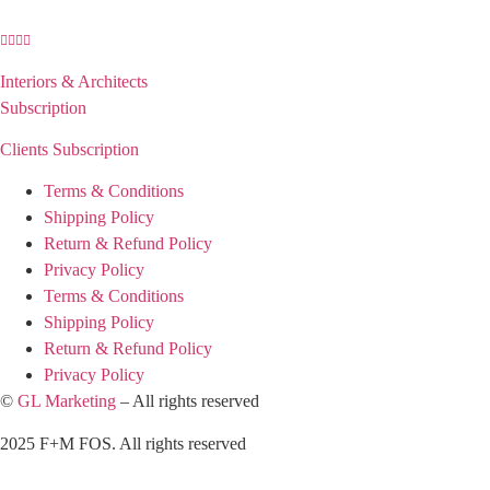
Interiors & Architects
Subscription
Clients Subscription
Terms & Conditions
Shipping Policy
Return & Refund Policy
Privacy Policy
Terms & Conditions
Shipping Policy
Return & Refund Policy
Privacy Policy
©
GL Marketing
– All rights reserved
2025 F+M FOS. All rights reserved