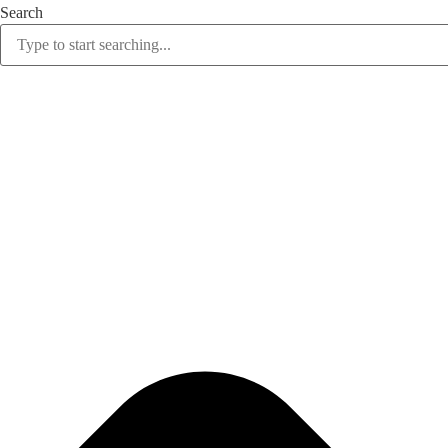
Search