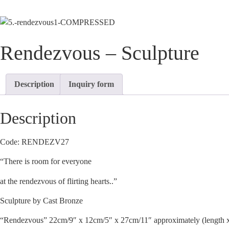
Rendezvous – Sculpture
Description
Inquiry form
Description
Code: RENDEZV27
“There is room for everyone
at the rendezvous of flirting hearts..”
Sculpture by Cast Bronze
“Rendezvous” 22cm/9″ x 12cm/5″ x 27cm/11″ approximately (length x 