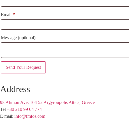
Email
*
Message
(optional)
Address
98 Alimou Ave. 164 52 Argyroupolis Attica, Greece
Tel
+30 210 99 64 774
E-mail:
info@fmfos.com