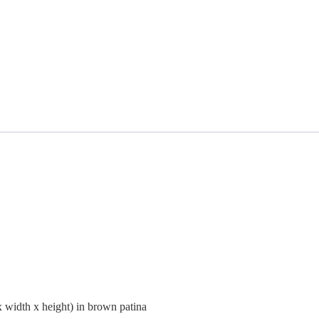
width x height) in brown patina