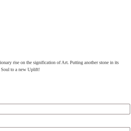
ry rise on the signification of Art. Putting another stone in its
 Soul to a new Uplift!