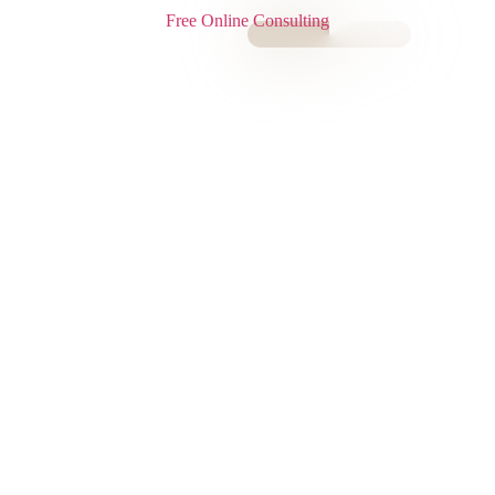
Free Online Consulting