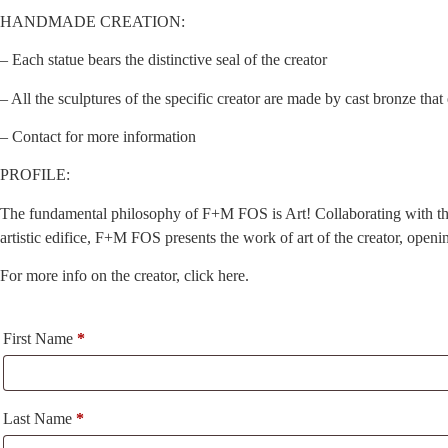
HANDMADE CREATION:
– Each statue bears the distinctive seal of the creator
– All the sculptures of the specific creator are made by cast bronze tha
– Contact for more information
PROFILE:
The fundamental philosophy of F+M FOS is Art! Collaborating with the cr
artistic edifice, F+M FOS presents the work of art of the creator, open
For more info on the creator, click here.
First Name
*
Last Name
*