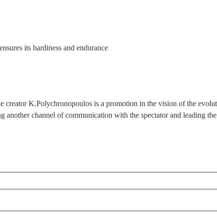
t ensures its hardiness and endurance
eator K.Polychronopoulos is a promotion in the vision of the evolutiona
ing another channel of communication with the spectator and leading the