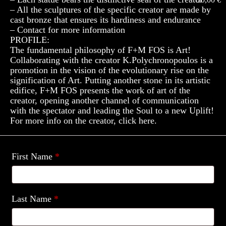
– All the sculptures of the specific creator are made by
cast bronze that ensures its hardiness and endurance
– Contact for more information
PROFILE:
The fundamental philosophy of F+M FOS is Art!
Collaborating with the creator K.Polychronopoulos is a
promotion in the vision of the evolutionary rise on the
signification of Art. Putting another stone in its artistic
edifice, F+M FOS presents the work of art of the
creator, opening another channel of communication
with the spectator and leading the Soul to a new Uplift!
For more info on the creator, click here.
First Name
*
Last Name
*