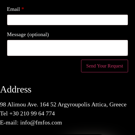
Email
*
Message
(optional)
Address
98 Alimou Ave. 164 52 Argyroupolis Attica, Greece
Tel
+30 210 99 64 774
E-mail:
info@fmfos.com