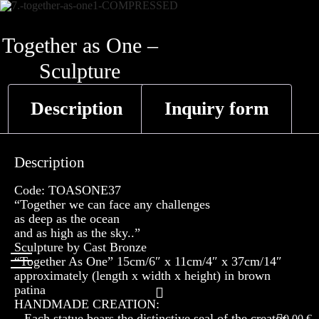
Skip
to
Together as One –
content
Sculpture
Description
Inquiry form
Description
Code: TOASONE37
“Together we can face any challenges
as deep as the ocean
and as high as the sky..”
Sculpture by Cast Bronze
“Together As One” 15cm/6″ x 11cm/4″ x 37cm/14″
approximately (length x width x height) in brown
patina
HANDMADE CREATION:
– Each statue bears the distinctive seal of the creator
0,00
€