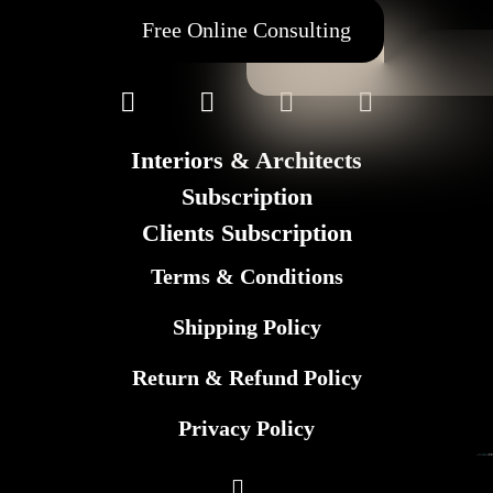
Free Online Consulting
Interiors & Architects
Subscription
Clients Subscription
Terms & Conditions
Shipping Policy
Return & Refund Policy
Privacy Policy
©
GL Marketing
– All rights reserved
2025 F+M FOS. All rights reserved