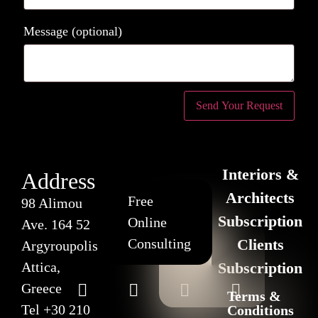
Message
(optional)
Interiors &
Address
Architects
Free
98 Alimou
Subscription
Online
Ave. 164 52
Consulting
Clients
Argyroupolis
Attica,
Subscription
Greece
Terms &
Tel
+30 210
Conditions