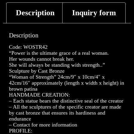
Description
Inquiry form
Description
Code: WOSTR42
“Power is the ultimate grace of a real woman.
Her wounds cannot break her.
She will always be standing with strength..”
Sculpture by Cast Bronze
“Woman of Strength” 24cm/9″ x 10cm/4″ x
42cm/16″ approximately (length x width x height) in
brown patina
HANDMADE CREATION:
– Each statue bears the distinctive seal of the creator
– All the sculptures of the specific creator are made
by cast bronze that ensures its hardiness and
endurance
– Contact for more information
PROFILE: