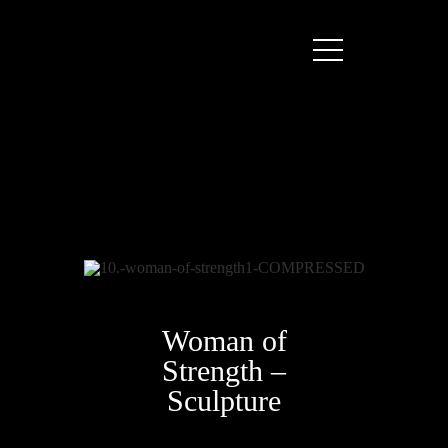
Woman of
Strength –
Sculpture