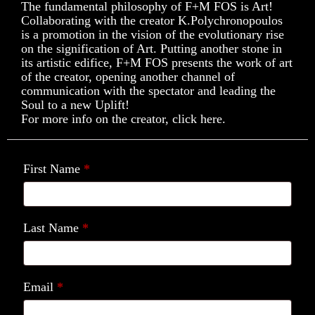
The fundamental philosophy of F+M FOS is Art!
Collaborating with the creator K.Polychronopoulos
is a promotion in the vision of the evolutionary rise
on the signification of Art. Putting another stone in
its artistic edifice, F+M FOS presents the work of art
of the creator, opening another channel of
communication with the spectator and leading the
Soul to a new Uplift!
For more info on the creator, click here.
First Name
*
Last Name
*
Email
*